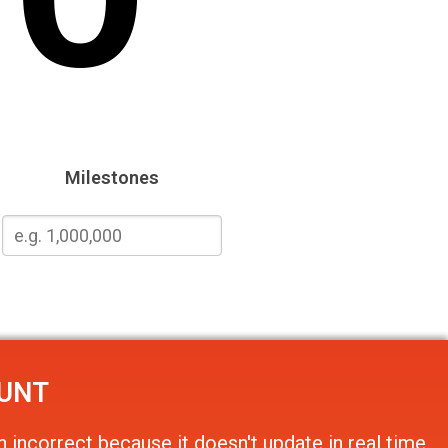
Milestones
OUNT
 incorrect because it doesn't update in real time.