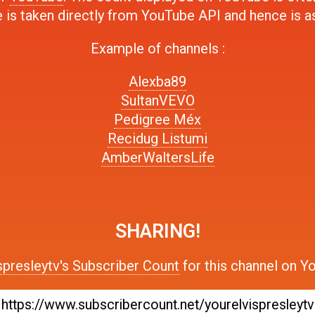
 is taken directly from YouTube API and hence is a
Example of channels :
Alexba89
SultanVEVO
Pedigree Méx
Recidug Listumi
AmberWaltersLife
SHARING!
spresleytv's Subscriber Count
for this channel on Y