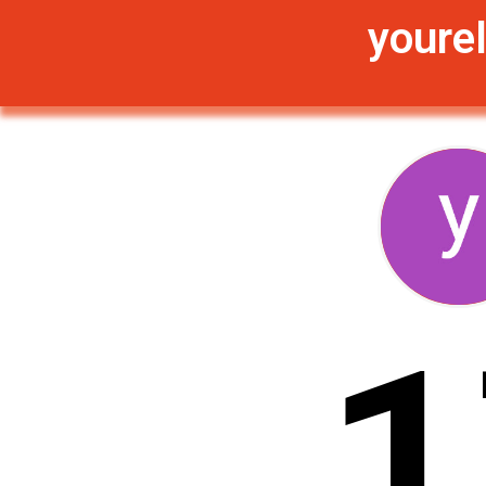
yourel
1