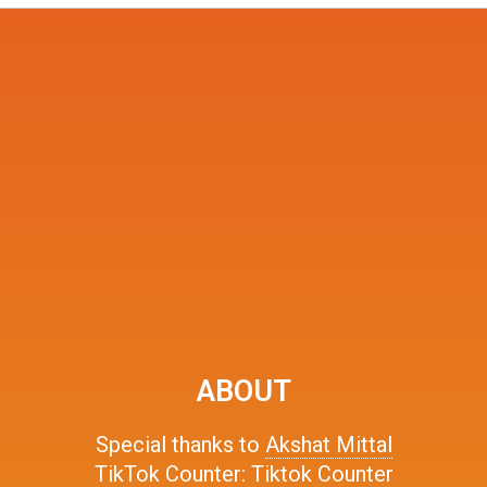
ABOUT
Special thanks to
Akshat Mittal
TikTok Counter:
Tiktok Counter