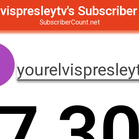
vispresleytv's Subscribe
SubscriberCount.net
yourelvispresley
7
,
3