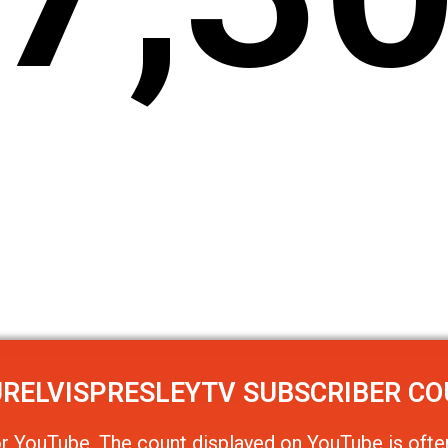
RELVISPRESLEYTV
SUBSCRIBER C
or
YouTube
. The count displayed on YouTube is often