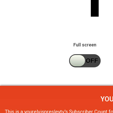
Full screen
YOU
This is a
yourelvispresleytv's Subscriber Count
f