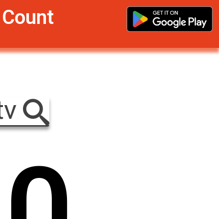
r Count
tv
0
0