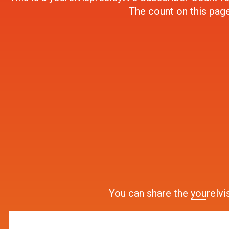
The count on this page
You can share the
yourelvi