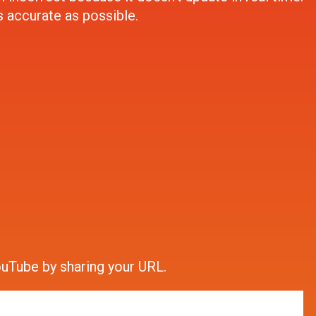
s accurate as possible.
ouTube by sharing your URL.