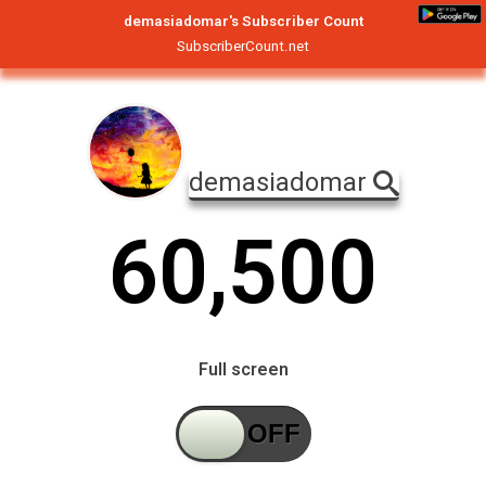
demasiadomar's Subscriber Count
SubscriberCount.net
demasiadomar
6
0
,
5
0
0
Full screen