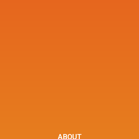
ABOUT