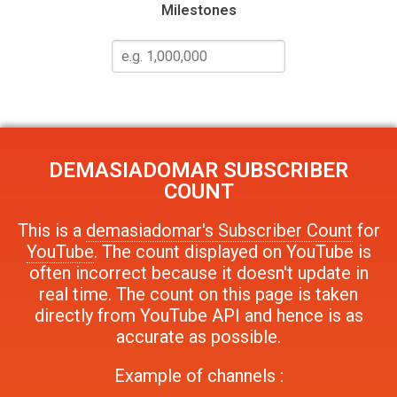
Milestones
DEMASIADOMAR
SUBSCRIBER
COUNT
This is a
demasiadomar's Subscriber Count
for
YouTube
. The count displayed on YouTube is
often incorrect because it doesn't update in
real time. The count on this page is taken
directly from YouTube API and hence is as
accurate as possible.
Example of channels :