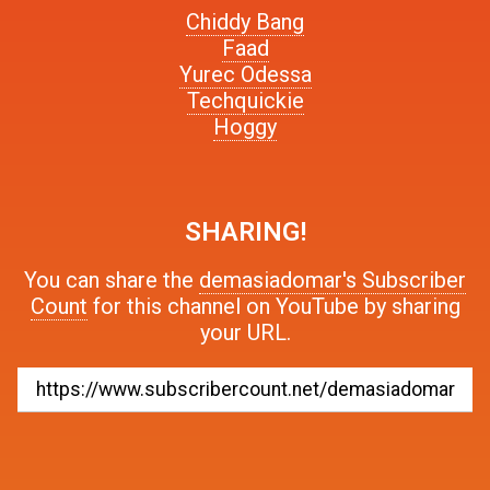
Chiddy Bang
Faad
Yurec Odessa
Techquickie
Hoggy
SHARING!
You can share the
demasiadomar's Subscriber
Count
for this channel on YouTube by sharing
your URL.