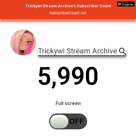
Trickywi Stream Archive's Subscriber Count
SubscriberCount.net
Trickywi Stream Archive
5
,
9
9
0
Full screen