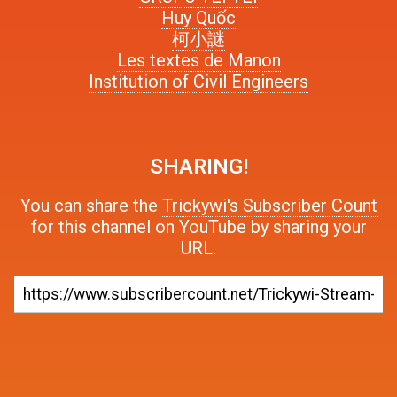
Huy Quốc
柯小謎
Les textes de Manon
Institution of Civil Engineers
SHARING!
You can share the
Trickywi's Subscriber Count
for this channel on YouTube by sharing your
URL.