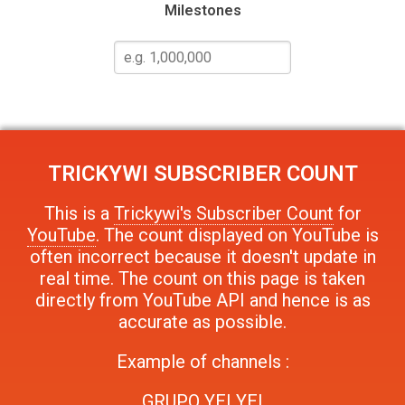
Milestones
TRICKYWI
SUBSCRIBER COUNT
This is a
Trickywi's Subscriber Count
for
YouTube
. The count displayed on YouTube is
often incorrect because it doesn't update in
real time. The count on this page is taken
directly from YouTube API and hence is as
accurate as possible.
Example of channels :
GRUPO YEI YEI