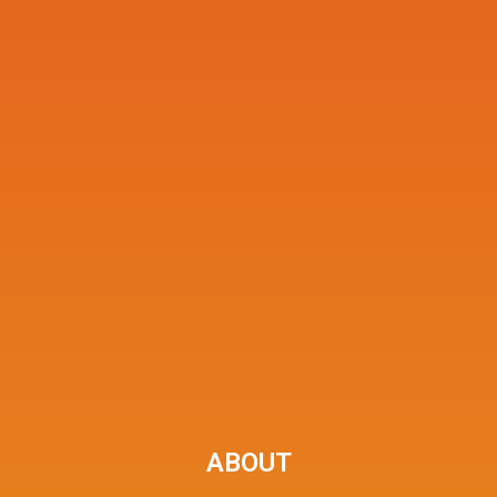
ABOUT