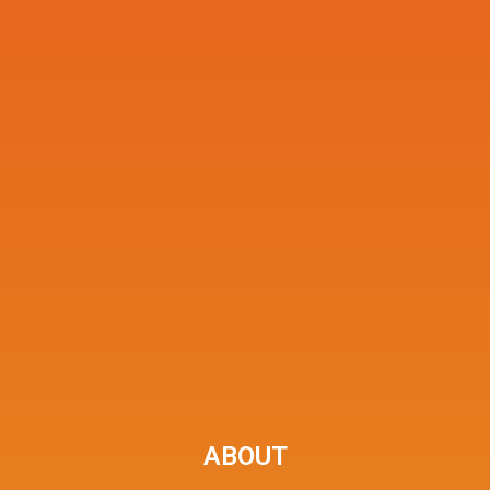
ABOUT