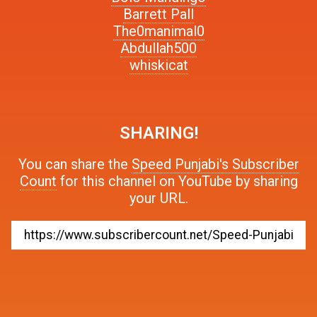
Barrett Pall
The0manimal0
Abdullah500
whiskicat
SHARING!
You can share the
Speed Punjabi's Subscriber
Count
for this channel on YouTube by sharing
your URL.