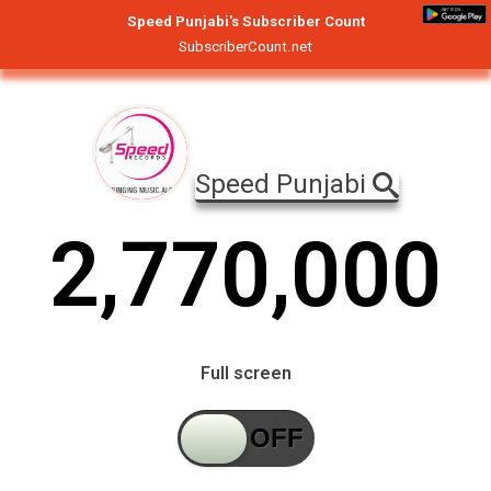
Speed Punjabi's Subscriber Count
SubscriberCount.net
Speed Punjabi
2
,
7
7
0
,
0
0
0
Full screen