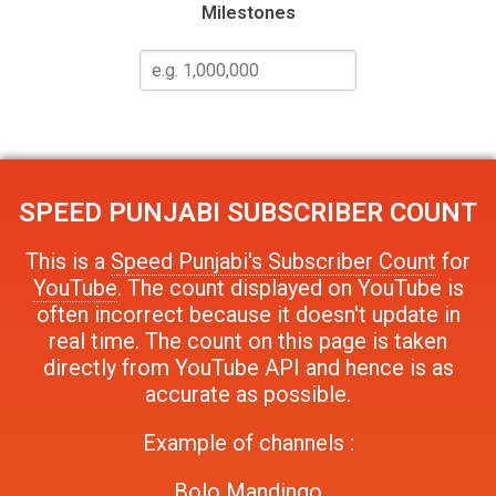
Milestones
SPEED PUNJABI
SUBSCRIBER COUNT
This is a
Speed Punjabi's Subscriber Count
for
YouTube
. The count displayed on YouTube is
often incorrect because it doesn't update in
real time. The count on this page is taken
directly from YouTube API and hence is as
accurate as possible.
Example of channels :
Bolo Mandingo