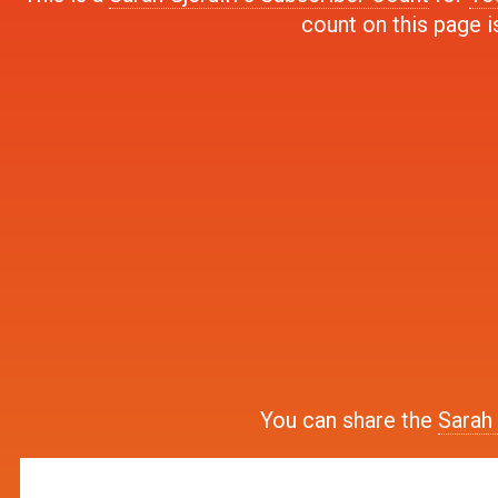
count on this page i
You can share the
Sarah 