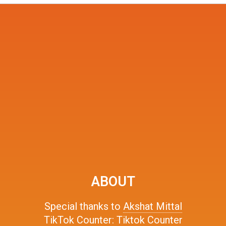
ABOUT
Special thanks to
Akshat Mittal
TikTok Counter:
Tiktok Counter