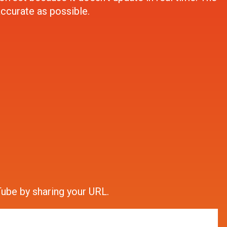
accurate as possible.
ube by sharing your URL.