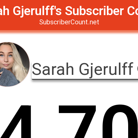
ah Gjerulff's Subscriber C
SubscriberCount.net
Sarah Gjerulff
4
,
7