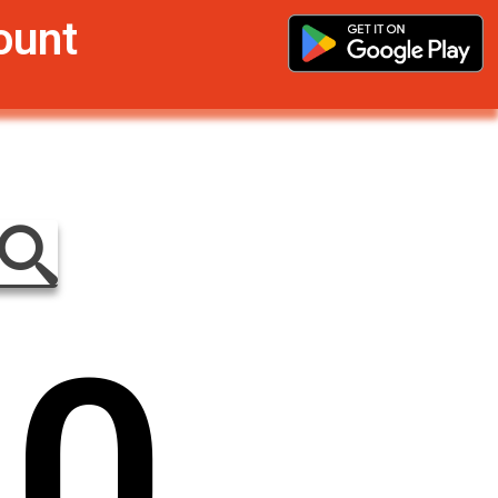
ount
0
0