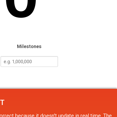
Milestones
NT
orrect because it doesn't update in real time. The