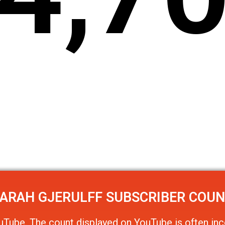
ARAH GJERULFF
SUBSCRIBER COU
uTube
. The count displayed on YouTube is often inc