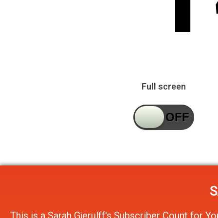
Full screen
S
This is a
Sarah Gjerulff's Subscriber Count
for
Yo