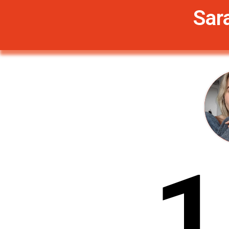
Sar
1