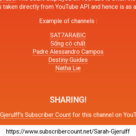
s taken directly from YouTube API and hence is as 
Example of channels :
SAT7ARABIC
Sống có chất
Padre Alessandro Campos
Destiny Guides
Natha Lie
SHARING!
Gjerulff's Subscriber Count
for this channel on YouT