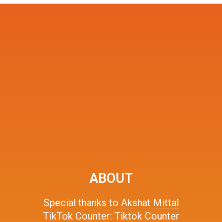
ABOUT
Special thanks to
Akshat Mittal
TikTok Counter:
Tiktok Counter