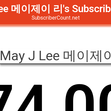
ee 메이제이 리's Subscrib
SubscriberCount.net
May J Lee 메이제
7
4
,
0