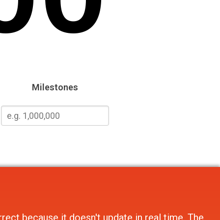
Milestones
rect because it doesn't update in real time. The