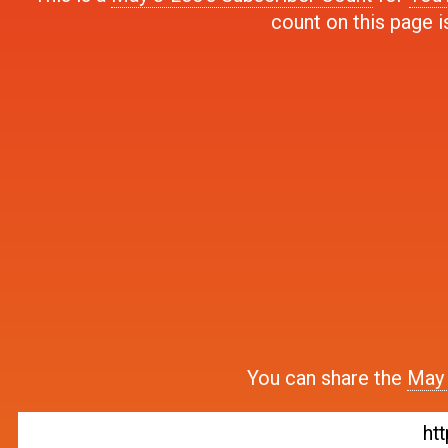
count on this page i
You can share the
May 