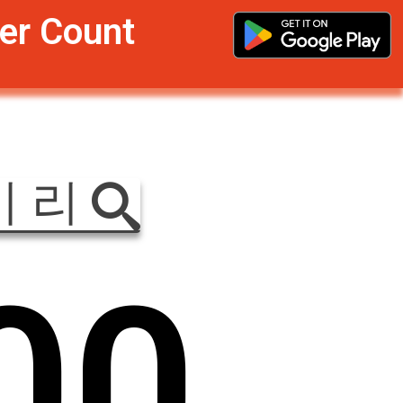
er Count
이 리
0
0