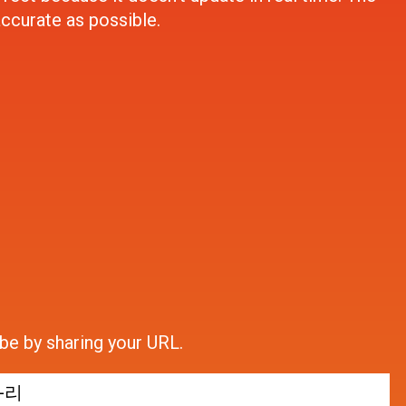
accurate as possible.
be by sharing your URL.