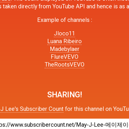
s taken directly from YouTube API and hence is as 
Example of channels :
Jloco11
Luana Ribeiro
Madebylaer
FlureVEVO
TheRootsVEVO
SHARING!
J Lee's Subscriber Count
for this channel on YouTu