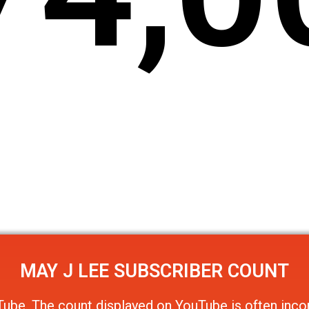
MAY J LEE
SUBSCRIBER COUNT
Tube
. The count displayed on YouTube is often incor