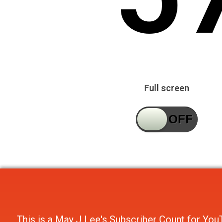
Full screen
This is a
May J Lee's Subscriber Count
for
You