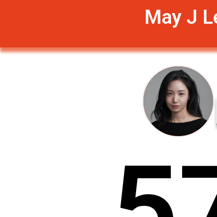
May J L
5