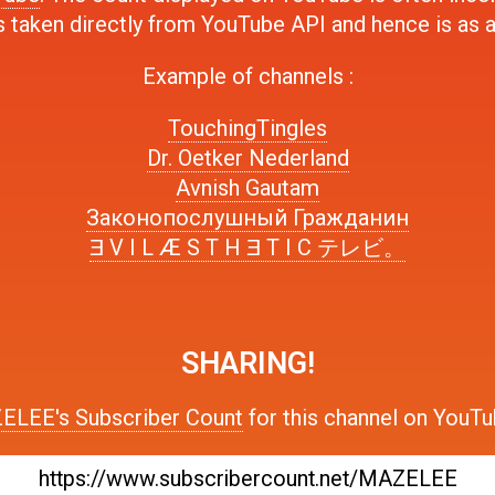
s taken directly from YouTube API and hence is as 
Example of channels :
TouchingTingles
Dr. Oetker Nederland
Avnish Gautam
Законопослушный Гражданин
Ǝ V I L Æ S T H Ǝ T I C テレビ。
SHARING!
LEE's Subscriber Count
for this channel on YouTu