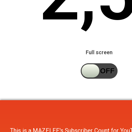
Full screen
This is a
MAZELEE's Subscriber Count
for
You