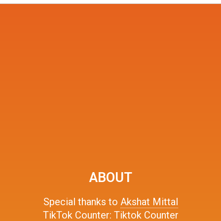
ABOUT
Special thanks to
Akshat Mittal
TikTok Counter:
Tiktok Counter