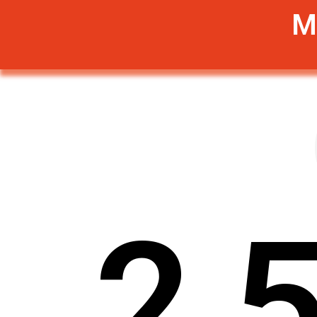
M
2
,