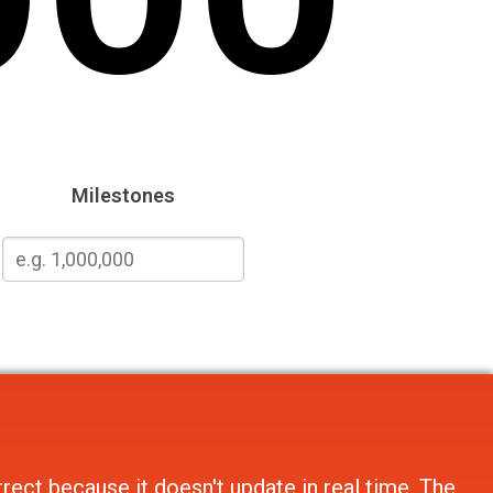
Milestones
rect because it doesn't update in real time. The