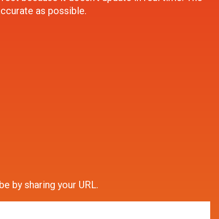
accurate as possible.
be by sharing your URL.