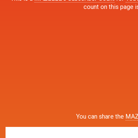
count on this page i
You can share the
MAZE