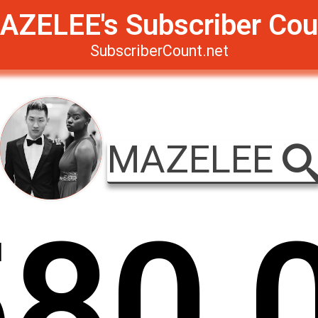
AZELEE's Subscriber Cou
SubscriberCount.net
MAZELEE
5
8
0
,