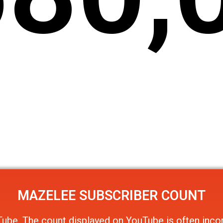
MAZELEE
SUBSCRIBER COUNT
Tube
. The count displayed on YouTube is often incor