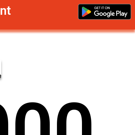
nt
0
0
0