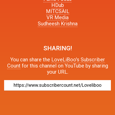
HDub
MITCSAIL
VR Media
Sudheesh Krishna
SHARING!
You can share the
LoveLiBoo's Subscriber
Count
for this channel on YouTube by sharing
your URL.