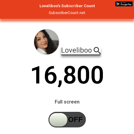
Loveliboo's Subscriber Count
SubscriberCount.net
Loveliboo
1
6
,
8
0
0
Full screen