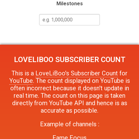
Milestones
LOVELIBOO
SUBSCRIBER COUNT
This is a
LoveLiBoo's Subscriber Count
for
YouTube
. The count displayed on YouTube is
often incorrect because it doesn't update in
real time. The count on this page is taken
directly from YouTube API and hence is as
accurate as possible.
Example of channels :
Fame Focus