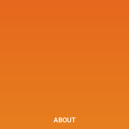
ABOUT