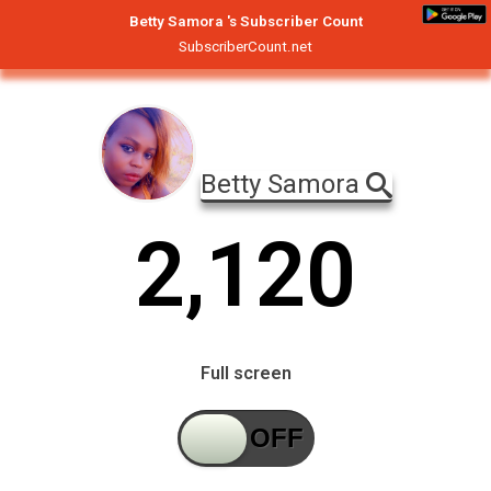
Betty Samora 's Subscriber Count
SubscriberCount.net
Betty Samora
2
,
1
2
0
Full screen