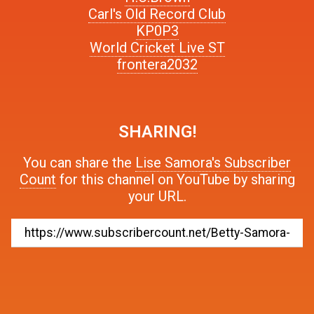
Carl's Old Record Club
KP0P3
World Cricket Live ST
frontera2032
SHARING!
You can share the
Lise Samora's Subscriber
Count
for this channel on YouTube by sharing
your URL.