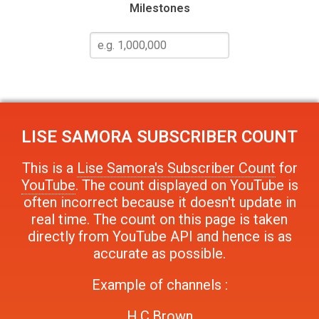
Milestones
LISE SAMORA
SUBSCRIBER COUNT
This is a
Lise Samora's Subscriber Count
for
YouTube
. The count displayed on YouTube is
often incorrect because it doesn't update in
real time. The count on this page is taken
directly from YouTube API and hence is as
accurate as possible.
Example of channels :
H.C.Brown