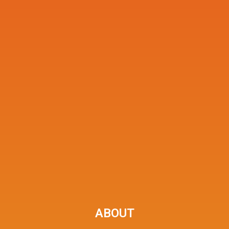
ABOUT