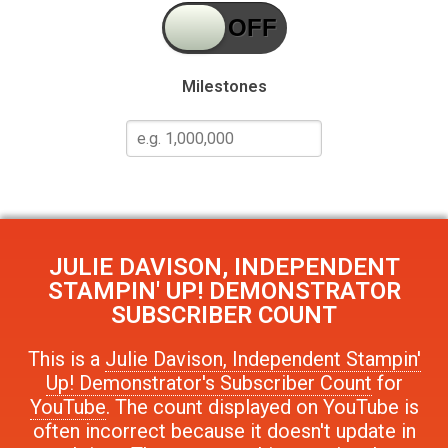
Milestones
JULIE DAVISON, INDEPENDENT
STAMPIN' UP! DEMONSTRATOR
SUBSCRIBER COUNT
This is a
Julie Davison, Independent Stampin'
Up! Demonstrator's Subscriber Count
for
YouTube
. The count displayed on YouTube is
often incorrect because it doesn't update in