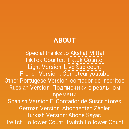
ABOUT
Special thanks to
Akshat Mittal
TikTok Counter:
Tiktok Counter
Light Version:
Live Sub count
French Version :
Compteur youtube
Other Portugese Version:
contador de inscritos
Russian Version:
Подписчики в реальном
времени
Spanish Version E:
Contador de Suscriptores
German Version:
Abonnenten Zähler
Turkish Version:
Abone Sayacı
Twitch Follower Count:
Twitch Follower Count