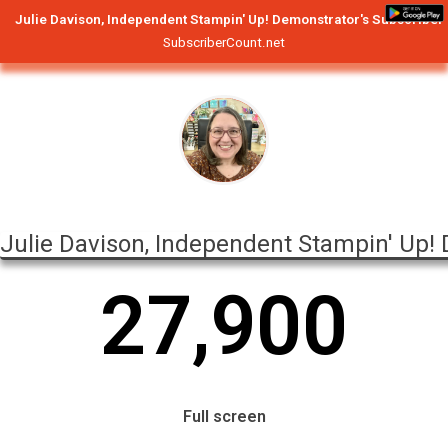
Julie Davison, Independent Stampin' Up! Demonstrator's Subscriber
SubscriberCount.net
Julie Davison, Independent Stampin' Up!
2
7
,
9
0
0
Full screen