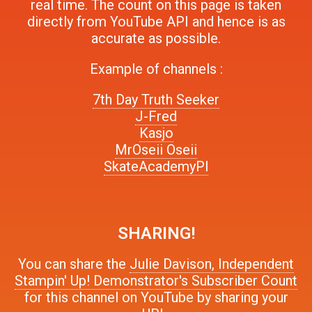
real time. The count on this page is taken
directly from YouTube API and hence is as
accurate as possible.
Example of channels :
7th Day Truth Seeker
J-Fred
Kasjo
MrOseii Oseii
SkateAcademyPl
SHARING!
You can share the
Julie Davison, Independent
Stampin' Up! Demonstrator's Subscriber Count
for this channel on YouTube by sharing your