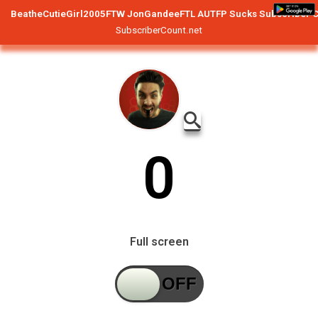
BeatheCutieGirl2005FTW JonGandeeFTL AUTFP Sucks
Subscriber 
SubscriberCount.net
0
Full screen