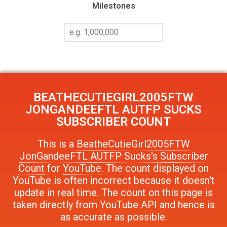
Milestones
BEATHECUTIEGIRL2005FTW
JONGANDEEFTL AUTFP SUCKS
SUBSCRIBER COUNT
This is a
BeatheCutieGirl2005FTW
JonGandeeFTL AUTFP Sucks's Subscriber
Count
for
YouTube
. The count displayed on
YouTube is often incorrect because it doesn't
update in real time. The count on this page is
taken directly from YouTube API and hence is
as accurate as possible.