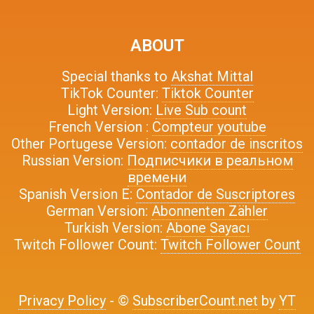
ABOUT
Special thanks to
Akshat Mittal
TikTok Counter:
Tiktok Counter
Light Version:
Live Sub count
French Version :
Compteur youtube
Other Portugese Version:
contador de inscritos
Russian Version:
Подписчики в реальном
времени
Spanish Version E:
Contador de Suscriptores
German Version:
Abonnenten Zähler
Turkish Version:
Abone Sayacı
Twitch Follower Count:
Twitch Follower Count
Privacy Policy
- ©
SubscriberCount.net
by
YT