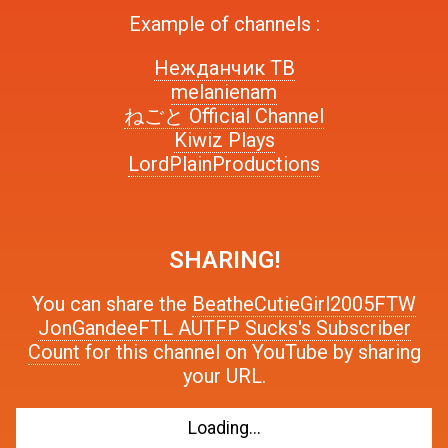
Example of channels :
Нежданчик ТВ
melanienam
ねごと Official Channel
Kiwiz Plays
LordPlainProductions
SHARING!
You can share the
BeatheCutieGirl2005FTW
JonGandeeFTL AUTFP Sucks's Subscriber
Count
for this channel on YouTube by sharing
your URL.