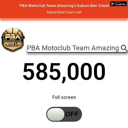
PBA Motoclub Team Amazing's Subscriber Count
SubscriberCount.net
PBA Motoclub Team Amazing
5
8
5
,
0
0
0
Full screen