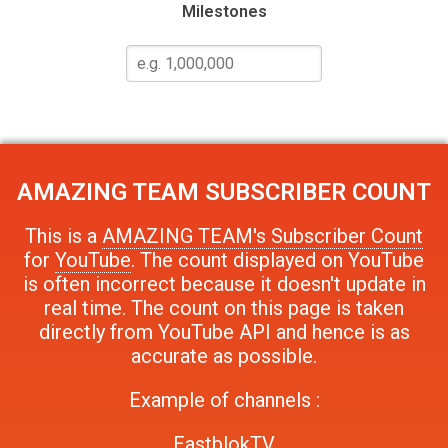
Milestones
AMAZING TEAM
SUBSCRIBER COUNT
This is a
AMAZING TEAM's Subscriber Count
for
YouTube
. The count displayed on YouTube
is often incorrect because it doesn't update in
real time. The count on this page is taken
directly from YouTube API and hence is as
accurate as possible.
Example of channels :
EastblokTV