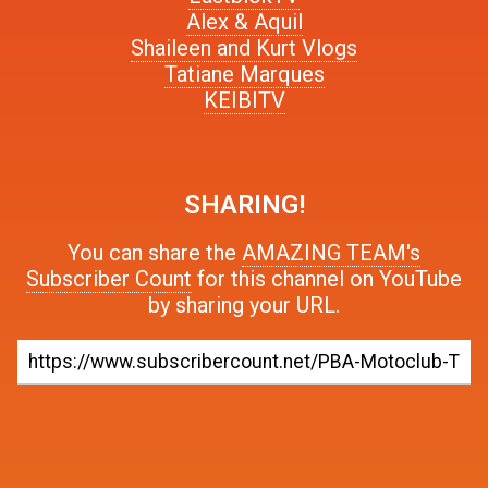
Alex & Aquil
Shaileen and Kurt Vlogs
Tatiane Marques
KEIBITV
SHARING!
You can share the
AMAZING TEAM's
Subscriber Count
for this channel on YouTube
by sharing your URL.