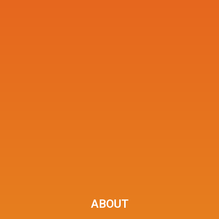
ABOUT