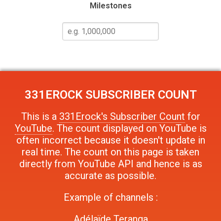
Milestones
331EROCK
SUBSCRIBER COUNT
This is a
331Erock's Subscriber Count
for
YouTube
. The count displayed on YouTube is
often incorrect because it doesn't update in
real time. The count on this page is taken
directly from YouTube API and hence is as
accurate as possible.
Example of channels :
Adélaïde Teranga