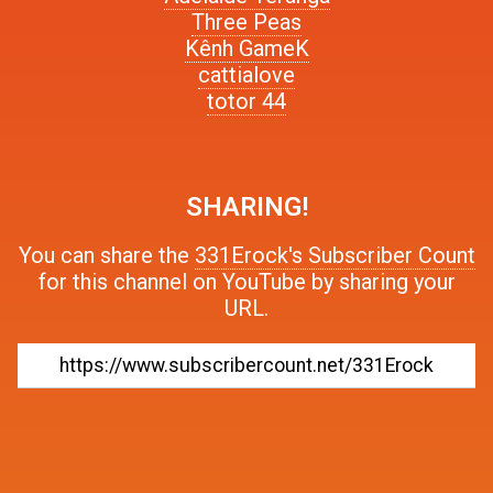
Three Peas
Kênh GameK
cattialove
totor 44
SHARING!
You can share the
331Erock's Subscriber Count
for this channel on YouTube by sharing your
URL.