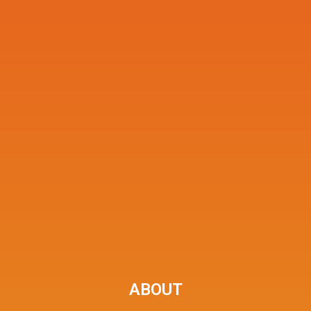
ABOUT