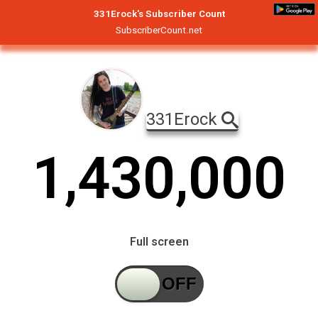
331Erock's Subscriber Count
SubscriberCount.net
331Erock
1
,
4
3
0
,
0
0
0
Full screen